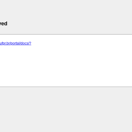
ved
.ufpr.br/portal/docs/?