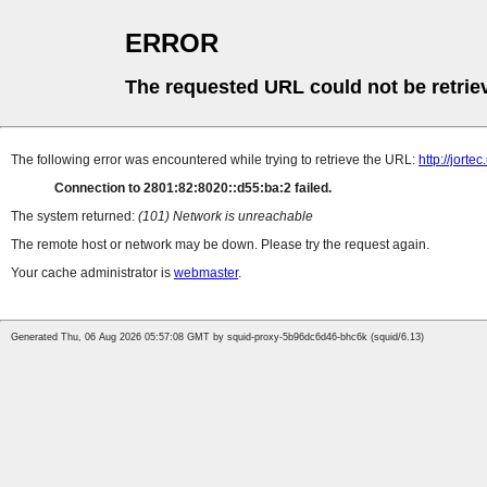
ERROR
The requested URL could not be retrie
The following error was encountered while trying to retrieve the URL:
http://jortec
Connection to 2801:82:8020::d55:ba:2 failed.
The system returned:
(101) Network is unreachable
The remote host or network may be down. Please try the request again.
Your cache administrator is
webmaster
.
Generated Thu, 06 Aug 2026 05:57:08 GMT by squid-proxy-5b96dc6d46-bhc6k (squid/6.13)